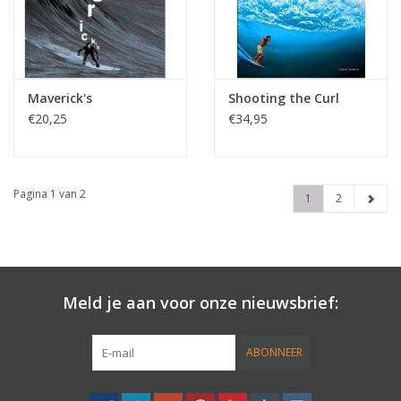
Maverick's
Shooting the Curl
€20,25
€34,95
Pagina 1 van 2
1
2
Meld je aan voor onze nieuwsbrief:
ABONNEER