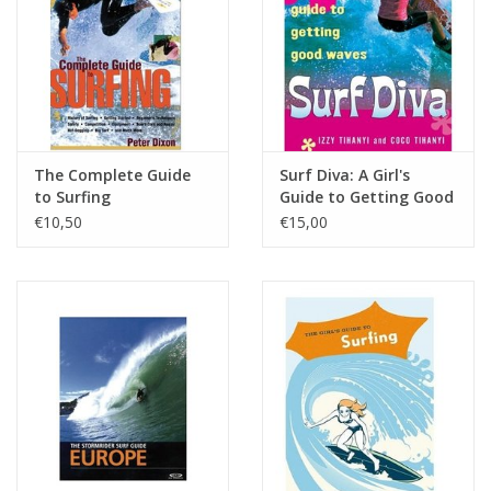
Accessories
Women
Men
The Complete Guide
Surf Diva: A Girl's
to Surfing
Guide to Getting Good
Waves
€10,50
€15,00
Sale
Merken