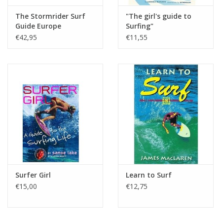
The Stormrider Surf
"The girl's guide to
Guide Europe
Surfing"
€42,95
€11,55
Surfer Girl
Learn to Surf
€15,00
€12,75