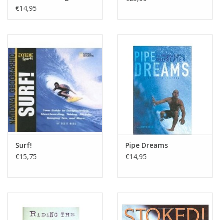
€14,95
Surf!
Pipe Dreams
€15,75
€14,95