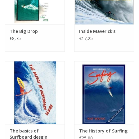
The Big Drop
Inside Maverick's
€8,75
€17,25
The basics of
The History of Surfing
Surfboard desgin
€25,00