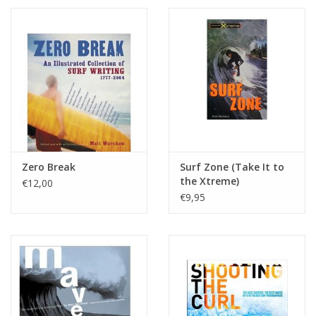
Zero Break
Surf Zone (Take It to
the Xtreme)
€12,00
€9,95