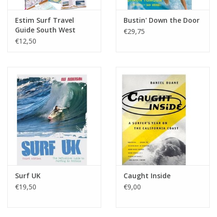
Estim Surf Travel
Bustin' Down the Door
Guide South West
€29,75
France
€12,50
Surf UK
Caught Inside
€19,50
€9,00