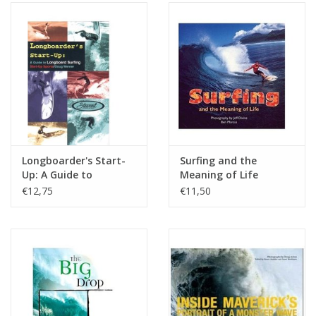
Longboarder's Start-
Surfing and the
Up: A Guide to
Meaning of Life
Longboard Surfing
€12,75
€11,50