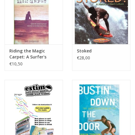
Riding the Magic
Stoked
Carpet: A Surfer's
€28,00
Odyssey to Find the
€10,50
Perfect Wave