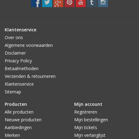
Klantenservice
Over ons
Algemene voorwaarden
Disclaimer
Privacy Policy
Betaalmethoden
Verzenden & retourneren
Klantenservice
Sitemap
Producten
Mijn account
Alle producten
Registreren
Nieuwe producten
Mijn bestellingen
Aanbiedingen
Mijn tickets
Merken
Mijn verlanglijst