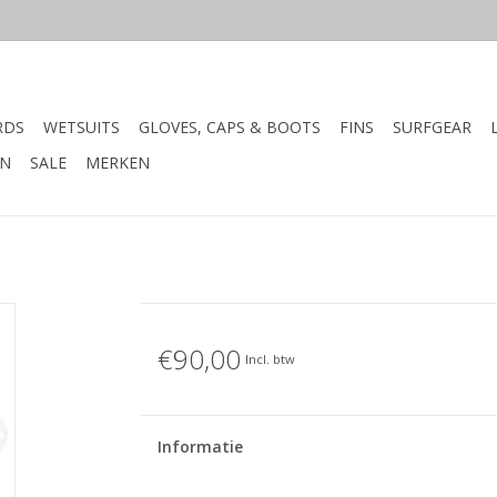
RDS
WETSUITS
GLOVES, CAPS & BOOTS
FINS
SURFGEAR
N
SALE
MERKEN
€90,00
Incl. btw
Informatie