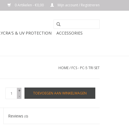
0 Artikelen - €0,00
Mijn account / Registreren
LYCRA'S & UV PROTECTION
ACCESSORIES
HOME
/
FCS - PC-5 TRI SET
+
TOEVOEGEN AAN WINKELWAGEN
-
Reviews
(0)