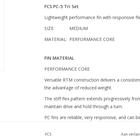
FCS PC-5 Tri Set
Lightweight performance fin with responsive fl
SIZE: MEDIUM
MATERIAL: PERFORMANCE CORE
FIN MATERIAL
PERFORMANCE CORE
Versatile RTM construction delivers a consistent f
the advantage of reduced weight.
The stiff flex pattern extends progressively fro
maintain drive and hold through a turn.
PC fins are reliable, very responsive, and can be
FCS
Aan verlan
FIN SIZE