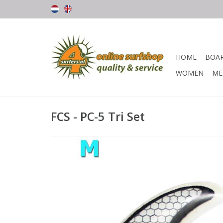
HOME
BOA
WOMEN
ME
FCS - PC-5 Tri Set