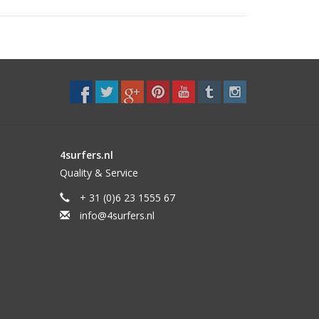
4surfers.nl
Quality & Service
+ 31 (0)6 23 1555 67
flex and hydrodynamic foil on the side fins. This
info@4surfers.nl
rive and maneuverability.
to point breaks.