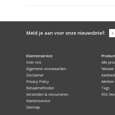
Meld je aan voor onze nieuwsbrief:
Klantenservice
Produc
Over ons
Alle pro
Algemene voorwaarden
Nieuwe 
Disclaimer
Aanbied
Privacy Policy
Merken
Betaalmethoden
Tags
Verzenden & retourneren
RSS-fee
Klantenservice
Sitemap