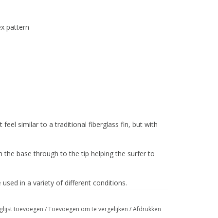
ex pattern
eel similar to a traditional fiberglass fin, but with
m the base through to the tip helping the surfer to
 used in a variety of different conditions.
glijst toevoegen
/
Toevoegen om te vergelijken
/
Afdrukken