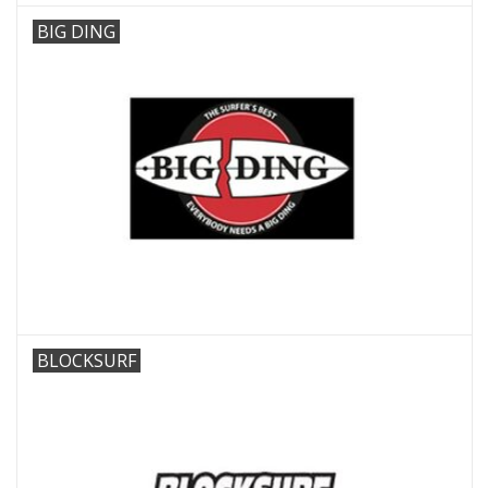
BIG DING
BLOCKSURF