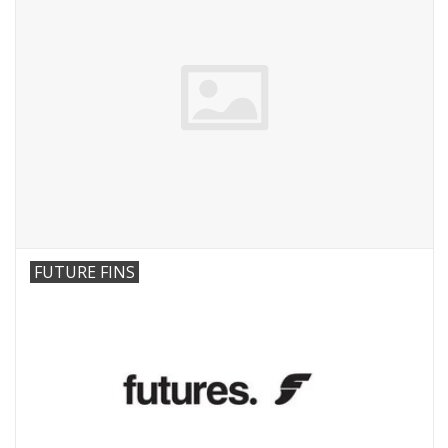
FUTURE FINS