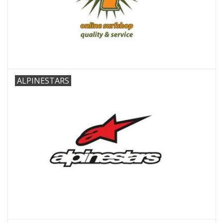
Accessories
Women
Men
ALPINESTARS
Sale
Brands