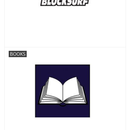
BOOKS