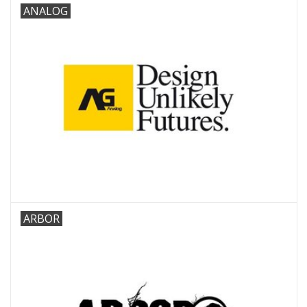
ANALOG
ARBOR