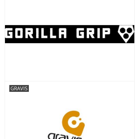
GRAVIS