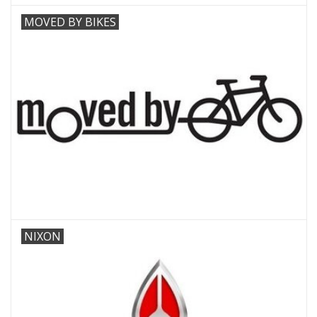
MOVED BY BIKES
NIXON