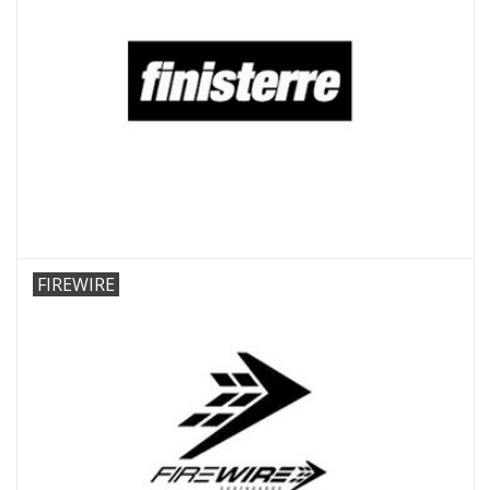
FIREWIRE