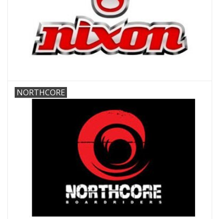
NORTHCORE