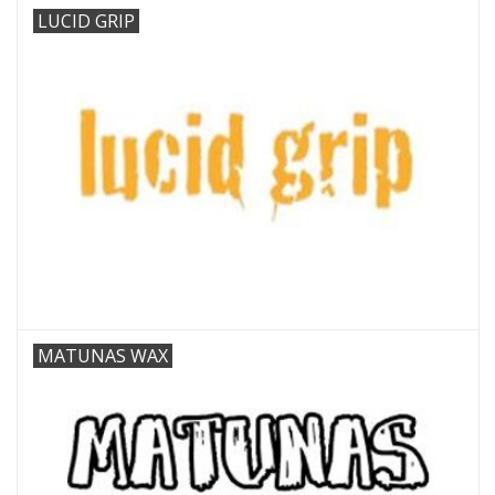
LUCID GRIP
MATUNAS WAX