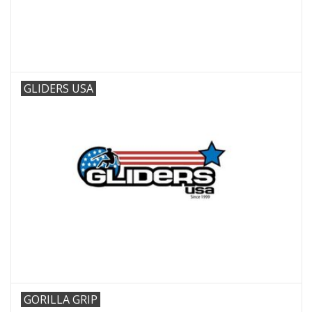
GLIDERS USA
GORILLA GRIP