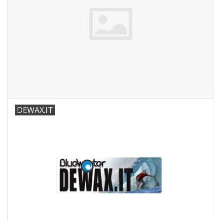
DEWAX.IT