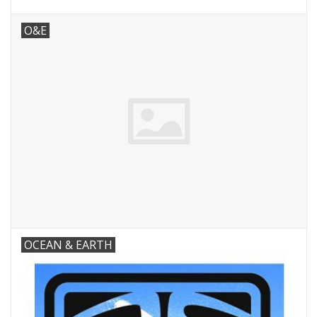
O&E
OCEAN & EARTH