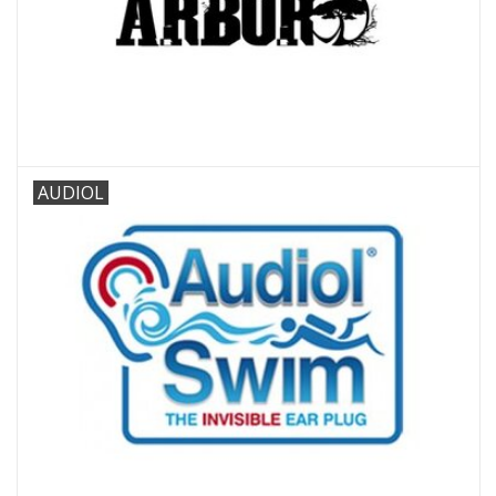
AUDIOL