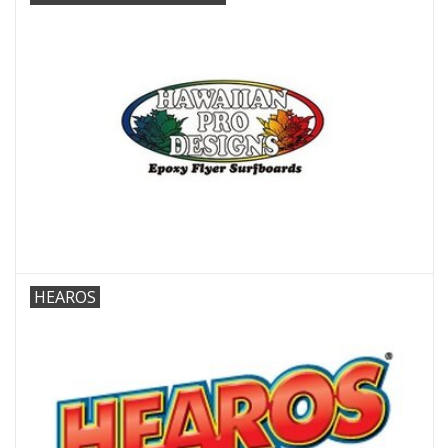
HEAROS