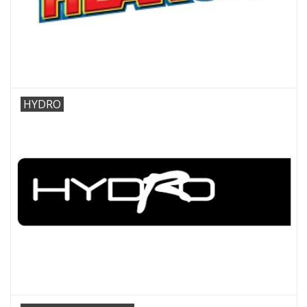
HYDRO