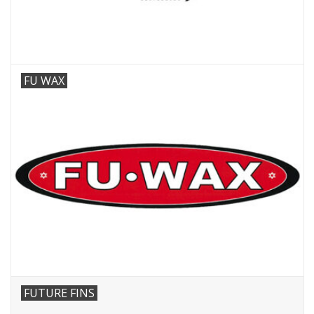
FU WAX
FUTURE FINS