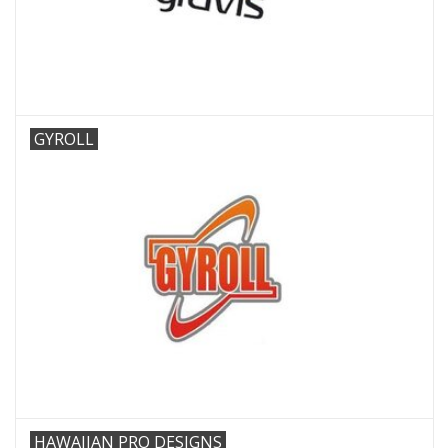
GYROLL
HAWAIIAN PRO DESIGNS