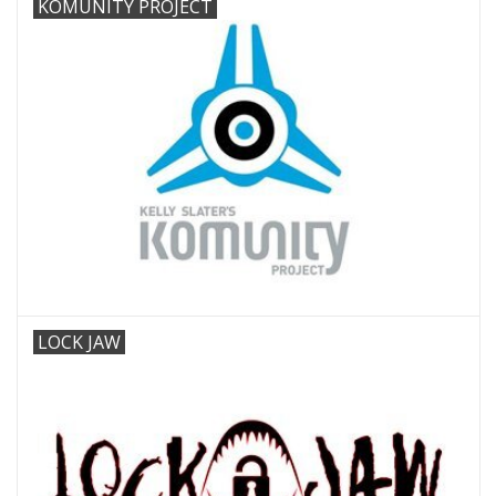
KOMUNITY PROJECT
LOCK JAW