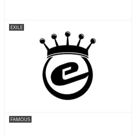
EXILE
FAMOUS