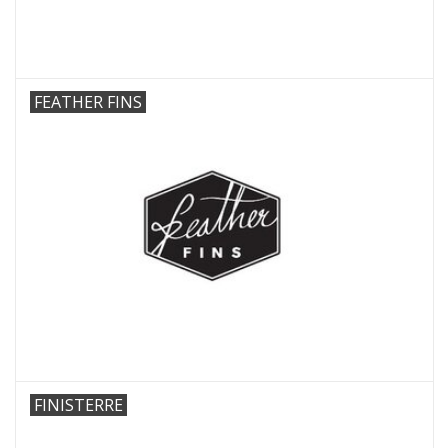
FEATHER FINS
FINISTERRE