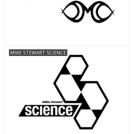
MIKE STEWART SCIENCE