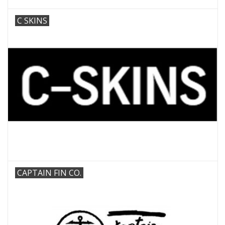
C SKINS
CAPTAIN FIN CO.