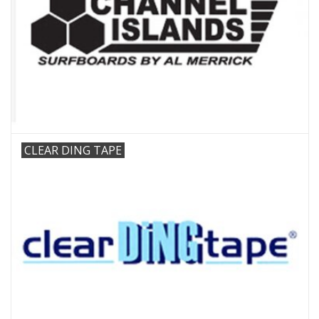
CLEAR DING TAPE