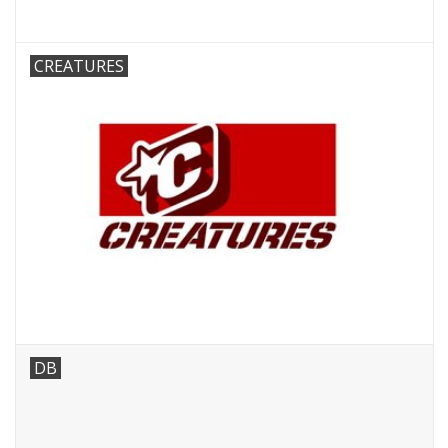
CREATURES
DB