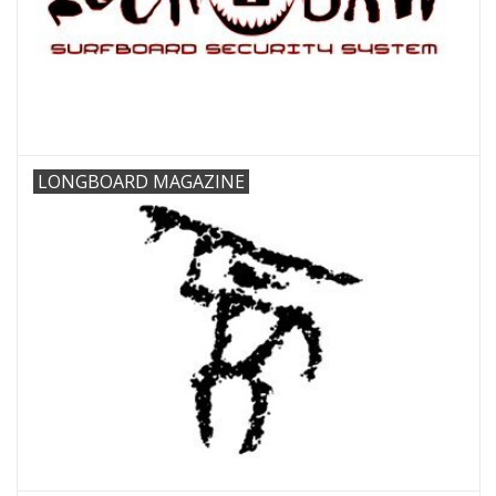
LONGBOARD MAGAZINE