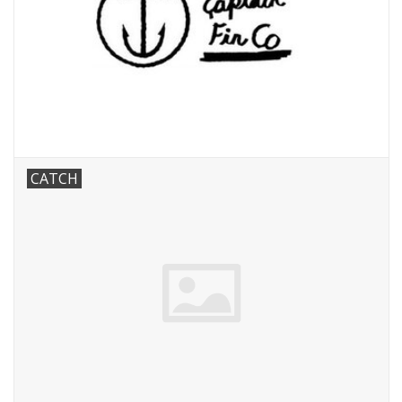
CATCH