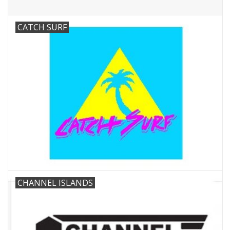
CATCH SURF
CHANNEL ISLANDS