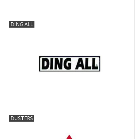
DING ALL
DUSTERS