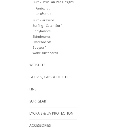
Surf - Hawaiian Pro Designs
Funboards
Longboards
Surf - Firewire.
Surfing - Catch Surf
Bodyboards
Skimboards
Skateboards
Bodysurf
Wake surfboards
WETSUITS
GLOVES, CAPS & BOOTS
FINS
SURFGEAR
LYCRA'S & UV PROTECTION
ACCESSORIES