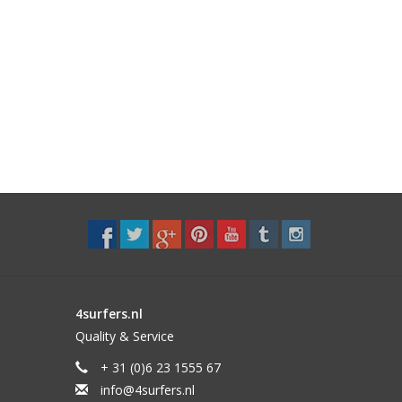
4surfers.nl
Quality & Service
+ 31 (0)6 23 1555 67
info@4surfers.nl