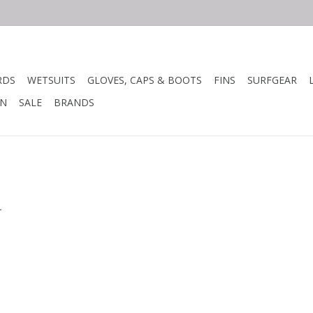
RDS
WETSUITS
GLOVES, CAPS & BOOTS
FINS
SURFGEAR
N
SALE
BRANDS
.