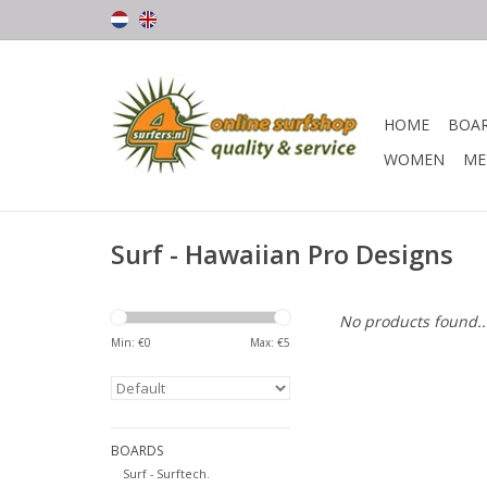
HOME
BOA
WOMEN
ME
Surf - Hawaiian Pro Designs
No products found..
Min: €
0
Max: €
5
BOARDS
Surf - Surftech.