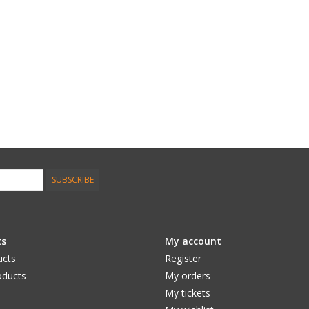
SUBSCRIBE
ts
My account
ucts
Register
ducts
My orders
My tickets