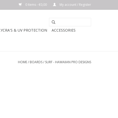
0 Items - €0,00
My account / Register
LYCRA'S & UV PROTECTION
ACCESSORIES
HOME
/
BOARDS
/
SURF - HAWAIIAN PRO DESIGNS