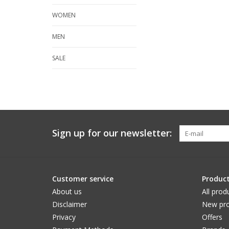
WOMEN
MEN
SALE
Sign up for our newsletter:
Customer service
Produc
About us
All prod
Disclaimer
New pro
Privacy
Offers