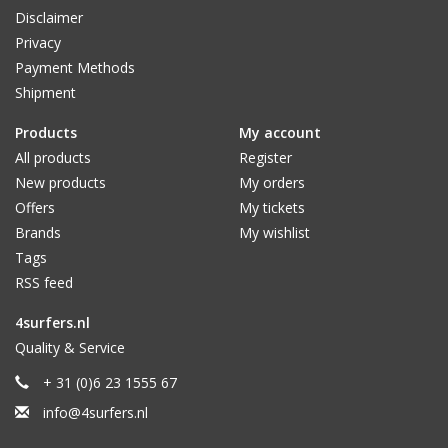
Disclaimer
Privacy
Payment Methods
Shipment
Products
My account
All products
Register
New products
My orders
Offers
My tickets
Brands
My wishlist
Tags
RSS feed
4surfers.nl
Quality & Service
+ 31 (0)6 23 1555 67
info@4surfers.nl