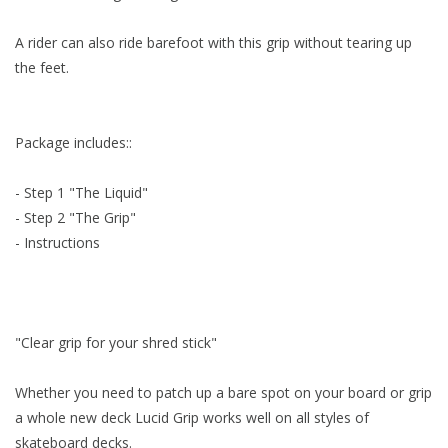
Accessories
A rider can also ride barefoot with this grip without tearing up
the feet.
Women
Package includes::
Men
- Step 1 "The Liquid"
Sale
- Step 2 "The Grip"
- Instructions
Brands
"Clear grip for your shred stick"
Whether you need to patch up a bare spot on your board or grip
a whole new deck Lucid Grip works well on all styles of
skateboard decks.