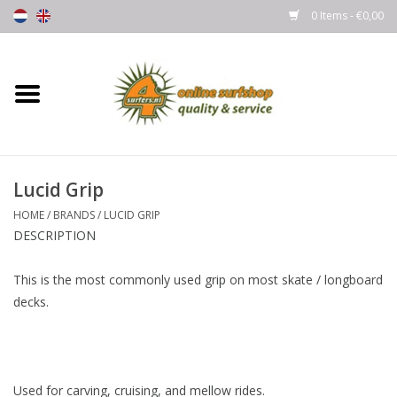
0 Items - €0,00
Home
Boards
Lucid Grip
Wetsuits
HOME
/
BRANDS
/
LUCID GRIP
DESCRIPTION
Gloves, Caps & Boots
This is the most commonly used grip on most skate / longboard
Fins
decks.
Surfgear
Lycra's & UV protection
Used for carving, cruising, and mellow rides.