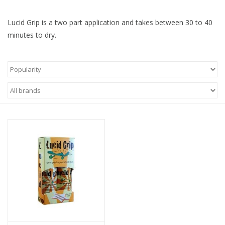
Lucid Grip is a two part application and takes between 30 to 40
minutes to dry.