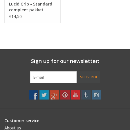
Lucid Grip - Standard
compleet pakket
€14,50
Sign up for our newsletter:
SUBSCRIBE
Customer service
About us