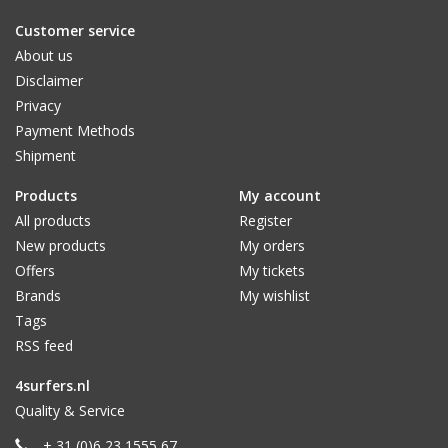
Customer service
About us
Disclaimer
Privacy
Payment Methods
Shipment
Products
My account
All products
Register
New products
My orders
Offers
My tickets
Brands
My wishlist
Tags
RSS feed
4surfers.nl
Quality & Service
+ 31 (0)6 23 1555 67