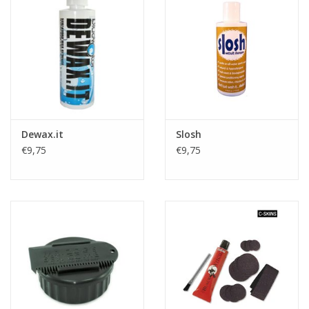
Accessories
Women
Men
Dewax.it
Slosh
Sale
€9,75
€9,75
Brands