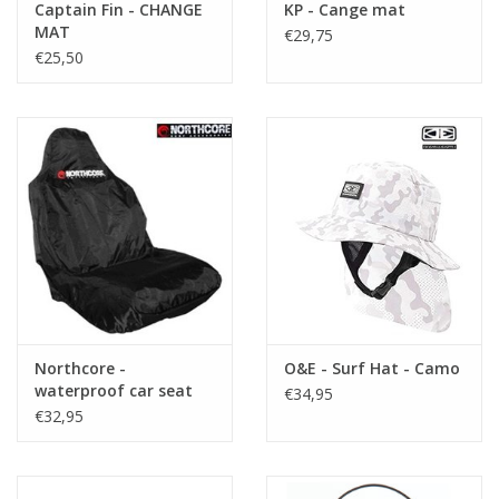
Captain Fin - CHANGE
KP - Cange mat
MAT
€29,75
€25,50
Northcore -
O&E - Surf Hat - Camo
waterproof car seat
€34,95
cover
€32,95