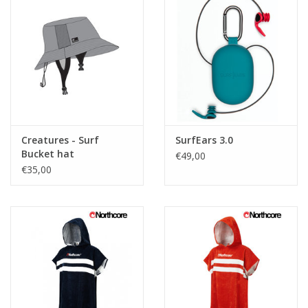
Creatures - Surf
SurfEars 3.0
Bucket hat
€49,00
€35,00