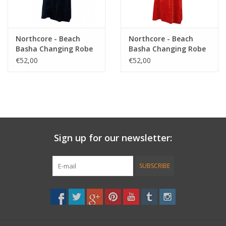
Northcore - Beach
Northcore - Beach
Basha Changing Robe
Basha Changing Robe
- Blue Stripey
- Red Stripey
€52,00
€52,00
Sign up for our newsletter:
SUBSCRIBE