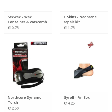
Sexwax - Wax
C Skins - Neoprene
Container & Waxcomb
repair kit
€10,75
€11,75
Northcore Dynamo
Gyroll - Fin Sox
Torch
€14,25
€12,50