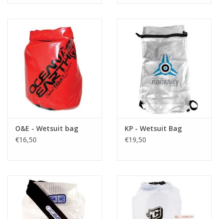
O&E - Wetsuit bag
KP - Wetsuit Bag
€16,50
€19,50