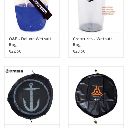
O&E - Deluxe Wetsuit
Creatures - Wetsuit
Bag
Bag
€22,50
€23,50