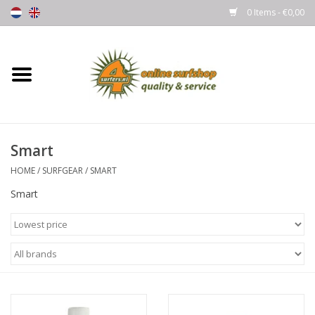
0 Items - €0,00
Home
Boards
Smart
Wetsuits
HOME
/
SURFGEAR
/
SMART
Gloves, Caps & Boots
Smart
Fins
Surfgear
Lycra's & UV protection