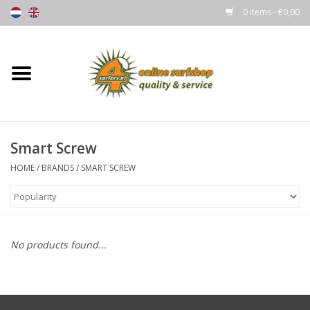
0 Items - €0,00
Home
Boards
Smart Screw
Wetsuits
HOME
/
BRANDS
/
SMART SCREW
Gloves, Caps & Boots
Fins
No products found...
Surfgear
Lycra's & UV protection