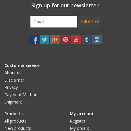
Sign up for our newsletter:
Accessories
SUBSCRIBE
Women
Men
Sale
Customer service
About us
Brands
Disclaimer
Privacy
Payment Methods
Shipment
Products
My account
All products
Register
New products
My orders