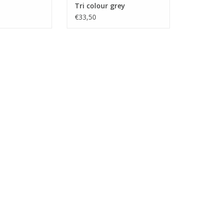
Tri colour grey
€33,50