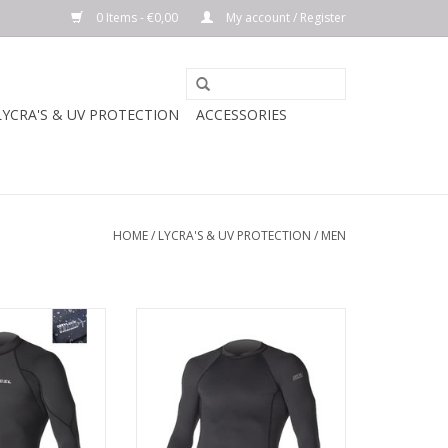
0 Items - €0,00
My account / Register
LYCRA'S & UV PROTECTION
ACCESSORIES
HOME
/
LYCRA'S & UV PROTECTION
/
MEN
ayering, this
DESCREPTION
ylock rashguard
or better warmth
Snug, second-skin fit rashguard,
omfort.
ideal for in-the-water
performance.
n fit for in-the-
rformance.
Premium 6-ounce 4-way stretch