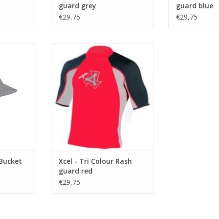
ADD TO CART
guard grey
guard blue
€29,75
€29,75
DESCREPTION
RT
UPF (Ultra Protection Factor) 50+
rated, blocking over 98% of
harmful UVA/UVB rays, this Lycra
top is engineered for sun
protection and performance.
Features Lycra binding on arm
and waist openings, plus Xcel’s
LOOP OR LOSE IT waist loop
ADD TO CART
 Bucket
Xcel - Tri Colour Rash
guard red
€29,75