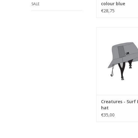
colour blue
SALE
€28,75
Stay Cool!
ADD TO CA
Creatures - Surf
hat
€35,00