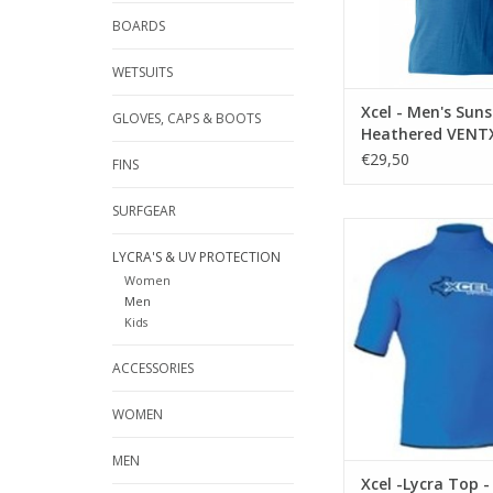
water.
BOARDS
Tested and UPF rate
ADD TO CA
WETSUITS
Xcel - Men's Suns
GLOVES, CAPS & BOOTS
Heathered VENTX
€29,50
FINS
SURFGEAR
DESCREPTI
LYCRA'S & UV PROTECTION
UPF (Ultra Protection 
Women
rated, blocking ov
Men
harmful UVA/UVB rays,
Kids
top is engineered
protection and per
ACCESSORIES
Features Lycra bind
and waist openings, p
WOMEN
LOOP OR LOSE IT wa
ADD TO CA
MEN
Xcel -Lycra Top -