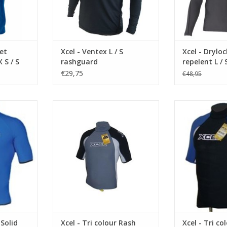
• Ouick drying
d to ...
• Loose fit
Rated UPF50+ 
protection, blo
RT
UPF 30 very good protection.
UVA/UVB radiati
ADD T
et
Xcel - Ventex L / S
Xcel - Drylo
UPF what does it mean?
 S / S
rashguard
repelent L /
€29,75
€48,95
The Ultraviolet Protection...
ADD TO CART
ON
DESCREPTION
DESCR
Factor) 50+
UPF (Ultra Protection Factor) 50+
UPF (Ultra Prote
er 98% of
rated, blocking over 98% of
rated, blocki
 this Lycra
harmful UVA/UVB rays, this Lycra
harmful UVA/UVB
 for sun
top is engineered for sun
top is engin
formance.
protection and performance.
protection an
ing on arm
lus Xcel’s
Features Lycra
ist loop
Features Lycra binding on arm
and waist openi
and waist openings, plus Xcel’s
LOOP OR LOSE
RT
LOOP OR LOSE IT waist lo
ADD T
 Solid
Xcel - Tri colour Rash
Xcel - Tri co