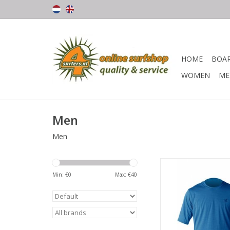
HOME
BOA
WOMEN
ME
Men
Men
Breathable Heathere
way stretch fabric 
Min: €
0
Max: €
40
wearing wet, dry, day
Fast drying, moistur
and ultra soft, this top
day long comfort 
protection, in and o