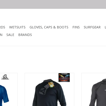
RDS
WETSUITS
GLOVES, CAPS & BOOTS
FINS
SURFGEAR
N
SALE
BRANDS
d Ventx 4-
UV ECO VENTX
Ideal for l
ideal for
hydrophobic Dr
, or night.
• Made from recycled materials
repels water f
e wicking,
• Very good UV protection
and c
 delivers all
• Breathable 4-way performance
and sun
stretch
Snug, second ski
ut of the
• Moisture wicking
water pe