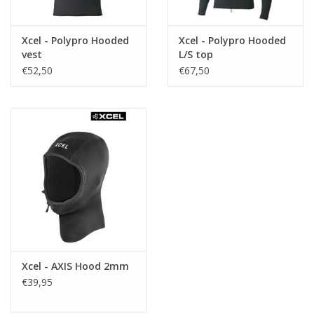
Xcel - Polypro Hooded
Xcel - Polypro Hooded
vest
L/S top
€52,50
€67,50
Xcel - AXIS Hood 2mm
€39,95