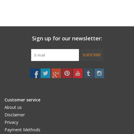
Sign up for our newsletter:
SUBSCRIBE
Customer service
About us
Disclaimer
Privacy
Payment Methods