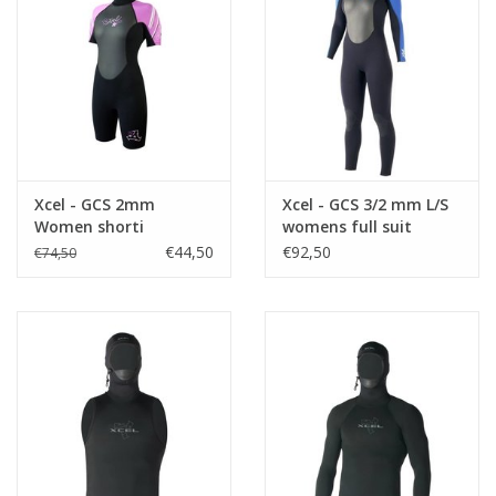
Accessories
Women
Men
Xcel - GCS 2mm
Xcel - GCS 3/2 mm L/S
Women shorti
womens full suit
Sale
€44,50
€92,50
€74,50
Brands