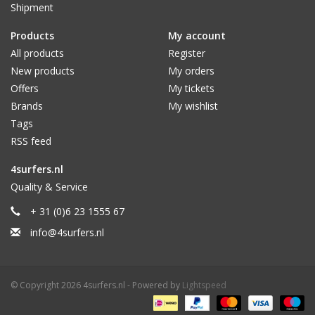
Shipment
Products
My account
All products
Register
New products
My orders
Offers
My tickets
Brands
My wishlist
Tags
RSS feed
4surfers.nl
Quality & Service
+ 31 (0)6 23 1555 67
info@4surfers.nl
© Copyright 2026 4surfers.nl - Powered by
Lightspeed