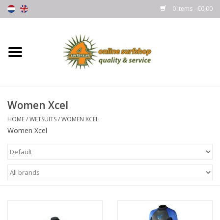
0 Items - €0,00
Home
Boards
Women Xcel
Wetsuits
HOME
/
WETSUITS
/
WOMEN XCEL
Women Xcel
Gloves, Caps & Boots
Fins
Surfgear
Lycra's & UV protection