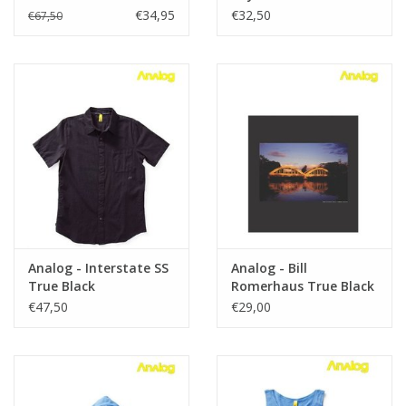
€34,95
€32,50
€67,50
Analog - Interstate SS
Analog - Bill
True Black
Romerhaus True Black
T- shirt
€47,50
€29,00