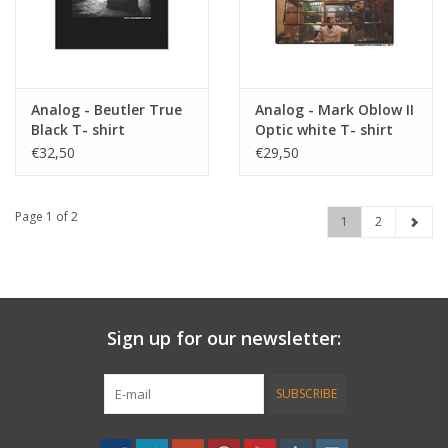
Analog - Beutler True
Analog - Mark Oblow II
Black T- shirt
Optic white T- shirt
€32,50
€29,50
Page 1 of 2
1
2
Sign up for our newsletter:
SUBSCRIBE