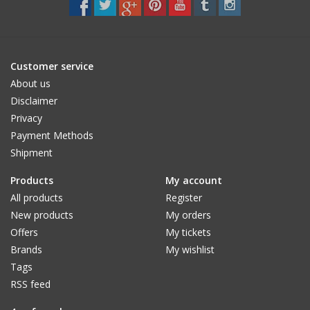
Customer service
About us
Disclaimer
Privacy
Payment Methods
Shipment
Products
My account
All products
Register
New products
My orders
Offers
My tickets
Brands
My wishlist
Tags
RSS feed