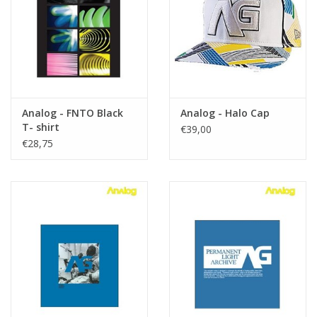
Accessories
Women
Men
Analog - FNTO Black
Analog - Halo Cap
T- shirt
€39,00
€28,75
Sale
Brands