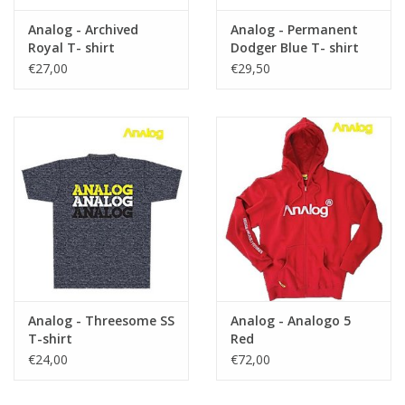
Analog - Archived
Analog - Permanent
Royal T- shirt
Dodger Blue T- shirt
€27,00
€29,50
Analog - Threesome SS
Analog - Analogo 5
T-shirt
Red
€24,00
€72,00