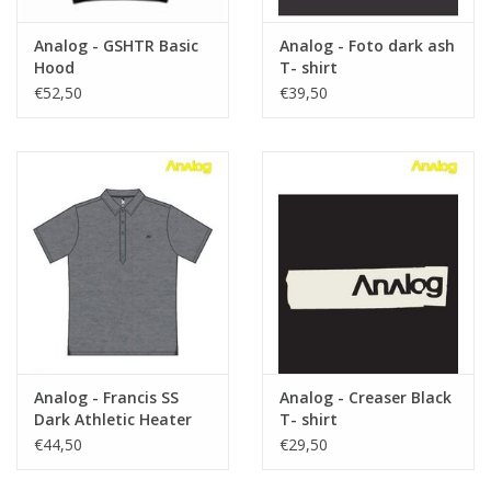
Analog - GSHTR Basic
Analog - Foto dark ash
Hood
T- shirt
€52,50
€39,50
Analog - Francis SS
Analog - Creaser Black
Dark Athletic Heater
T- shirt
€44,50
€29,50