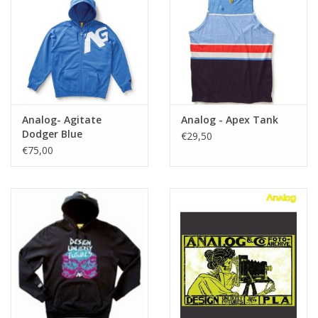
Analog- Agitate
Analog - Apex Tank
Dodger Blue
€29,50
€75,00