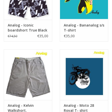
Analog - Iconic
Analog - Bananalog s/s
boardshort True Black
T-shirt
€35,00
€35,00
€74,50
Analog - Kelvin
Analog - Moto 28
Walkshort.
Royal T- shirt