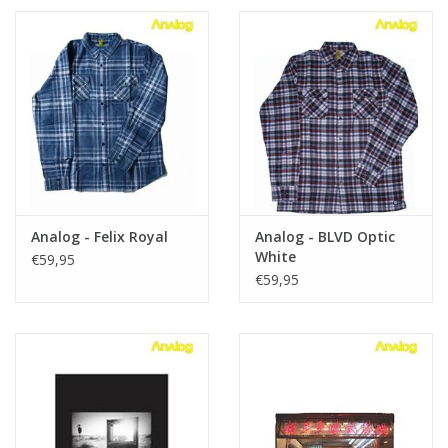
Analog - Felix Royal
Analog - BLVD Optic
White
€59,95
€59,95