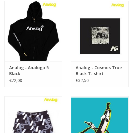
Analog - Analogo 5
Analog - Cosmos True
Black
Black T- shirt
€72,00
€32,50