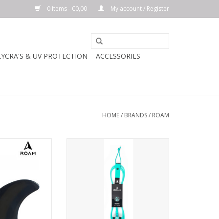
0 Items - €0,00
My account / Register
LYCRA'S & UV PROTECTION
ACCESSORIES
HOME
/
BRANDS
/
ROAM
Twin set
The Roam Premium leash has the
highest quality 7mm 9/32"
7 in - 9.1 cm
urethane, a super comfortable
2.5" Lycra bound neoprene ankle
 in - 9.9 cm
cuff, stainless steel swivels,
molded cord ends and a triple
n² - 69.48 cm²
locking rail saver.
ADD TO CART