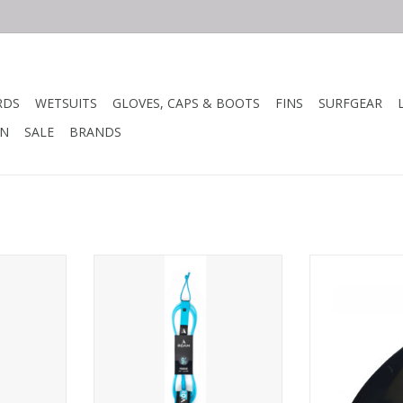
RDS
WETSUITS
GLOVES, CAPS & BOOTS
FINS
SURFGEAR
N
SALE
BRANDS
ash has the
The Roam Premium leash has the
FS B1 
mm 9/32"
highest quality 7mm 9/32"
omfortable
urethane, a super comfortable
Height: 3.5
prene ankle
2.5" Lycra bound neoprene ankle
 swivels,
cuff, stainless steel swivels,
Base: 3.91
d a triple
molded cord ends and a triple
ver.
locking rail saver.
Area: 10.77 i
RT
ADD TO CART