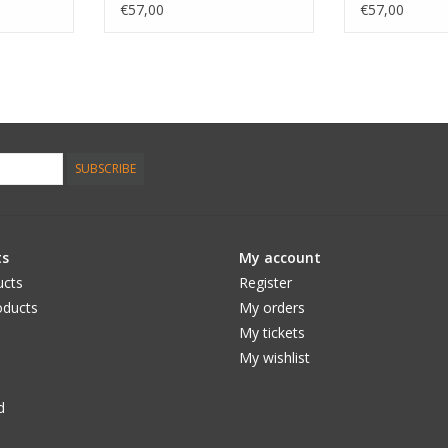
Smoke
€57,00
€57,00
SUBSCRIBE
ts
My account
ucts
Register
ducts
My orders
My tickets
My wishlist
d