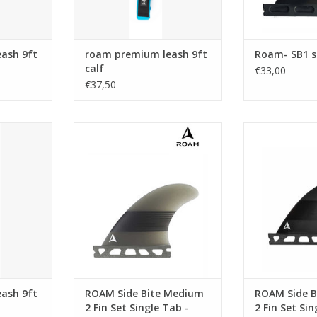
The most popu
the SideBites, t
all around fin f
ash 9ft
roam premium leash 9ft
Roam- SB1 s
Mate
calf
€33,00
€37,50
Fiber C
ADD T
ash has the
Medium side bite perfect for
Medium side b
mm 9/32"
boards with a 2+1 set up
boards with
omfortable
ADD TO CART
ADD T
prene ankle
 swivels,
d a triple
ver.
RT
ash 9ft
ROAM Side Bite Medium
ROAM Side B
2 Fin Set Single Tab -
2 Fin Set Si