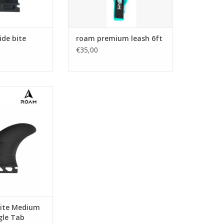
lar template of
he BS1 is a great
or the 2+1 set-up.
ide bite
roam premium leash 6ft
rial:
€35,00
omposite
O CART
ite perfect for
 a 2+1 set up
O CART
ite Medium
ngle Tab