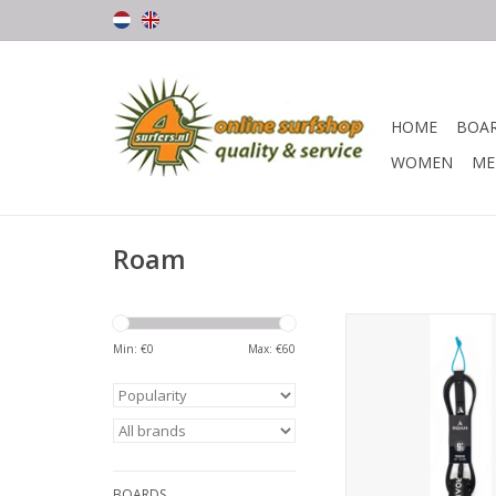
HOME
BOA
WOMEN
ME
Roam
The Roam Premium le
highest quality 7
Min: €
0
Max: €
60
urethane, a super c
2.5" Lycra bound neo
cuff, stainless steel
molded cord ends an
locking rail sa
ADD TO CA
BOARDS