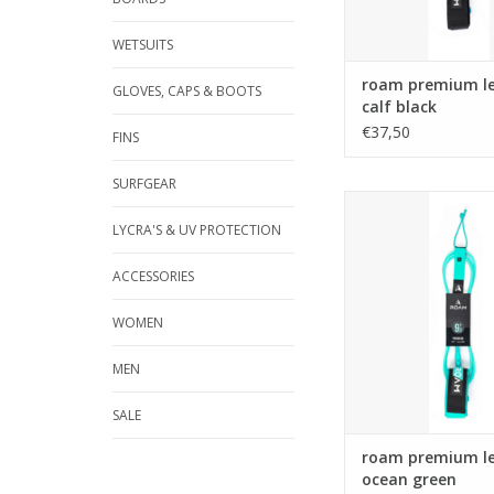
WETSUITS
roam premium le
GLOVES, CAPS & BOOTS
calf black
€37,50
FINS
SURFGEAR
The Roam Premium le
highest quality 7
LYCRA'S & UV PROTECTION
urethane, a super c
2.5" Lycra bound neo
ACCESSORIES
cuff, stainless steel
molded cord ends an
WOMEN
locking rail sa
ADD TO CA
MEN
SALE
roam premium le
ocean green