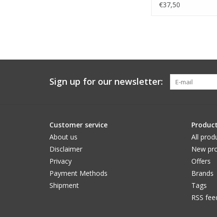
€37,50
Sign up for our newsletter:
Customer service
Produc
About us
All prod
Disclaimer
New pro
Privacy
Offers
Payment Methods
Brands
Shipment
Tags
RSS fee