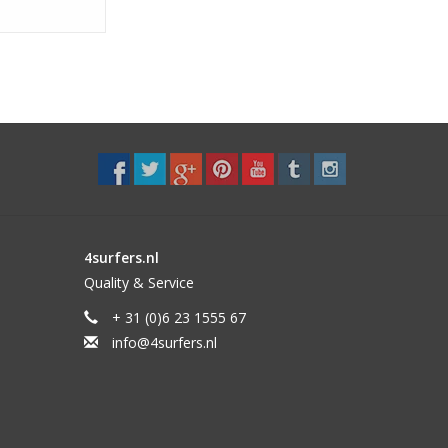
4surfers.nl
Quality & Service
+ 31 (0)6 23 1555 67
info@4surfers.nl