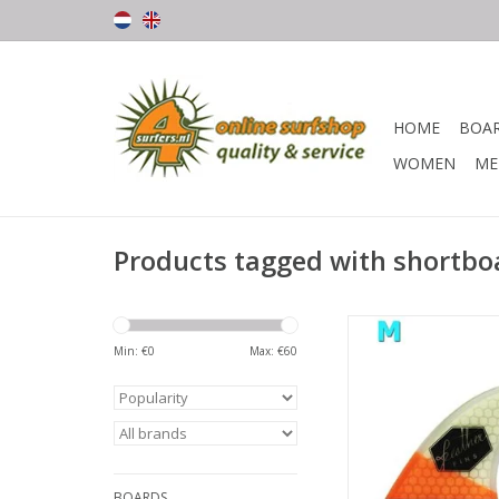
HOME
BOA
WOMEN
ME
Products tagged with shortboa
Beautiful vin, made 
quality materi
Min: €
0
Max: €
60
The honeycomb struc
the vin stable and li
Wide base and mode
provide great speed 
BOARDS