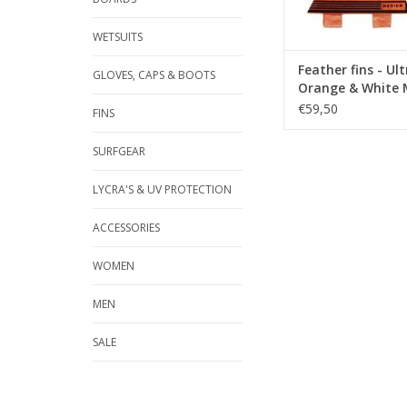
in the turns
WETSUITS
Suitable for reef 
break.
Feather fins - Ult
GLOVES, CAPS & BOOTS
Orange & White
€59,50
FINS
SURFGEAR
LYCRA'S & UV PROTECTION
Size ...
ACCESSORIES
ADD TO CA
WOMEN
MEN
SALE