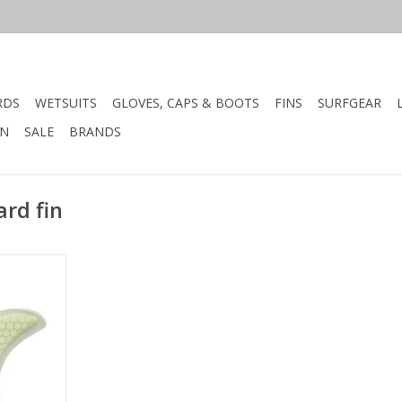
RDS
WETSUITS
GLOVES, CAPS & BOOTS
FINS
SURFGEAR
N
SALE
BRANDS
rd fin
with high
als.
ture makes
ghtweight.
rate flex
and control