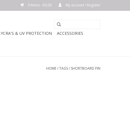
0 Items - €0,00
My account / Register
LYCRA'S & UV PROTECTION
ACCESSORIES
HOME
/
TAGS
/
SHORTBOARD FIN