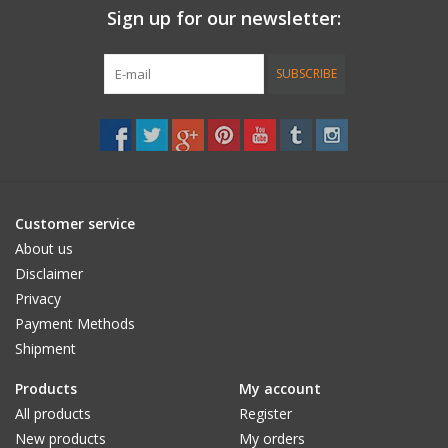
Sign up for our newsletter:
Accessories
SUBSCRIBE
Women
Men
Sale
Customer service
About us
Brands
Disclaimer
Privacy
Payment Methods
Shipment
Products
My account
All products
Register
New products
My orders