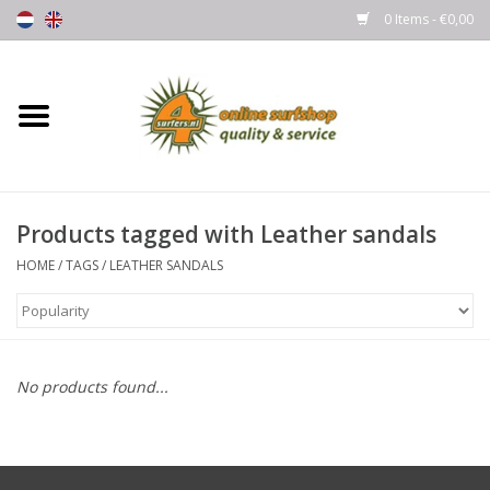
0 Items - €0,00
Home
Boards
Products tagged with Leather sandals
Wetsuits
HOME
/
TAGS
/
LEATHER SANDALS
Gloves, Caps & Boots
Fins
No products found...
Surfgear
Lycra's & UV protection