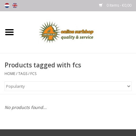
0 Items - €0,00
Home
Boards
Products tagged with fcs
Wetsuits
HOME
/
TAGS
/
FCS
Gloves, Caps & Boots
Fins
No products found...
Surfgear
Lycra's & UV protection