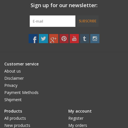
Sign up for our newsletter:
Accessories
SUBSCRIBE
Women
Men
Sale
Customer service
About us
Brands
Disclaimer
Privacy
Payment Methods
Shipment
Products
My account
All products
Register
New products
My orders