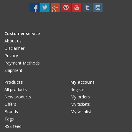
Customer service
About us
Disclaimer
Privacy
Payment Methods
Shipment
Products
My account
All products
Register
New products
My orders
Offers
My tickets
Brands
My wishlist
Tags
RSS feed