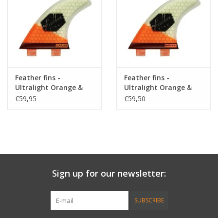
Accessories
Women
Men
Feather fins -
Feather fins -
Ultralight Orange &
Ultralight Orange &
White Large
White Medium
€59,95
€59,50
Sale
Brands
Sign up for our newsletter:
SUBSCRIBE