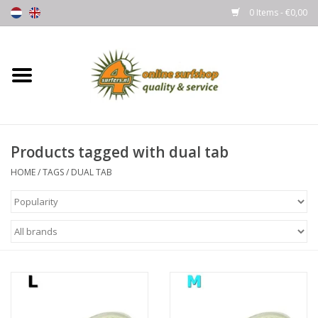
0 Items - €0,00
Home
Boards
Products tagged with dual tab
Wetsuits
HOME
/
TAGS
/
DUAL TAB
Gloves, Caps & Boots
Fins
Surfgear
Lycra's & UV protection