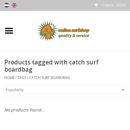
0 Items - €0,00
Home
Boards
Products tagged with catch surf
Wetsuits
boardbag
Gloves, Caps & Boots
HOME
/
TAGS
/
CATCH SURF BOARDBAG
Fins
Surfgear
No products found...
Lycra's & UV protection