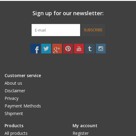
Sign up for our newsletter:
Accessories
Women
SUBSCRIBE
Men
Sale
Customer service
Brands
About us
Disclaimer
Privacy
Payment Methods
Shipment
Products
My account
All products
Register