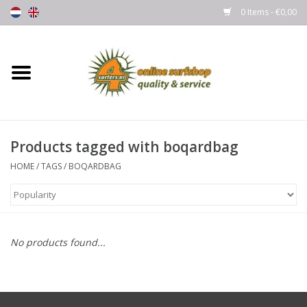
0 Items - €0,00
Home
Boards
Products tagged with boqardbag
Wetsuits
HOME
/
TAGS
/
BOQARDBAG
Gloves, Caps & Boots
Fins
No products found...
Surfgear
Lycra's & UV protection