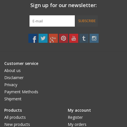
Sign up for our newsletter:
Accessories
SUBSCRIBE
Women
Men
Sale
Customer service
About us
Brands
Disclaimer
Privacy
Payment Methods
Shipment
Products
My account
All products
Register
New products
My orders