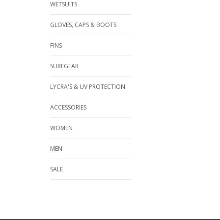
WETSUITS
GLOVES, CAPS & BOOTS
FINS
SURFGEAR
LYCRA'S & UV PROTECTION
ACCESSORIES
WOMEN
MEN
SALE