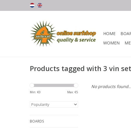
HOME
BOA
WOMEN
ME
Products tagged with 3 vin se
No products found..
Min: €
0
Max: €
5
BOARDS