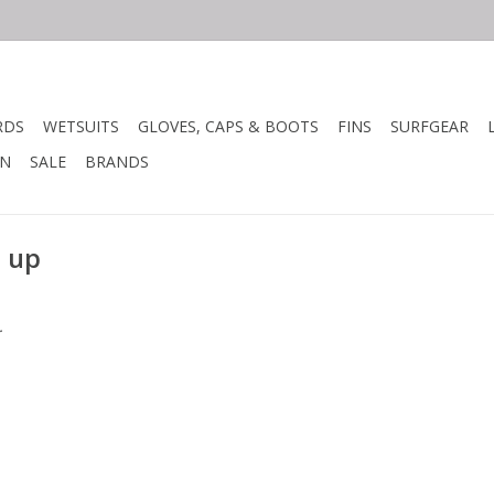
RDS
WETSUITS
GLOVES, CAPS & BOOTS
FINS
SURFGEAR
N
SALE
BRANDS
t up
.