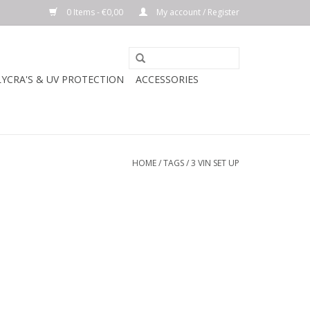
0 Items - €0,00
My account / Register
LYCRA'S & UV PROTECTION
ACCESSORIES
HOME
/
TAGS
/
3 VIN SET UP