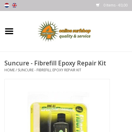
0 Items - €0,00
Home
Boards
Suncure - Fibrefill Epoxy Repair Kit
Wetsuits
HOME
/
SUNCURE - FIBREFILL EPOXY REPAIR KIT
Gloves, Caps & Boots
Fins
Surfgear
Lycra's & UV protection