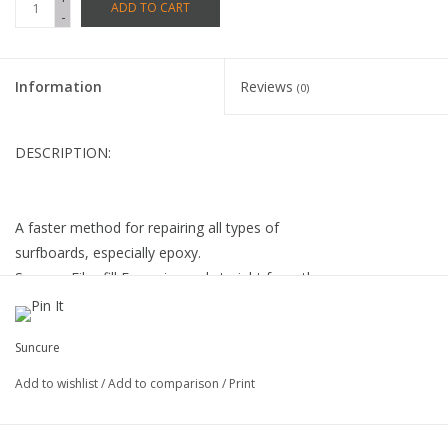
ADD TO CART
-
Information
Reviews
(0)
DESCRIPTION:
A faster method for repairing all types of
surfboards, especially epoxy.
Suncure Fiberfill Epoxy is used straight from the
tube, no mixing or adding cloth needed.
Our proven formula is very UV stable and
Suncure
provides a permanent repair.
Add to wishlist
/
Add to comparison
/
Print
Kit contains: