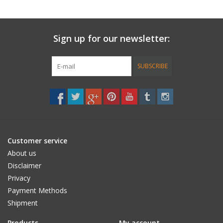
• 1oz, SC Epoxy Fibrefilled resin.
• 2 grit sandpad, applicators, coversheets.
Sign up for our newsletter:
• instructions.
SUBSCRIBE
Customer service
About us
Disclaimer
Privacy
Payment Methods
Shipment
Products
My account