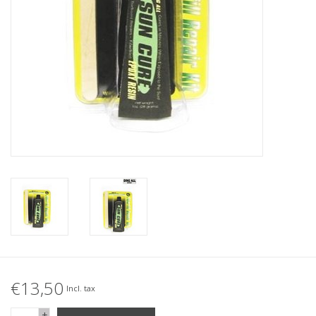
Accessories
Women
Men
Sale
Brands
€13,50
Incl. tax
+