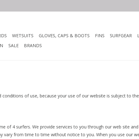
RDS
WETSUITS
GLOVES, CAPS & BOOTS
FINS
SURFGEAR
N
SALE
BRANDS
nd conditions of use, because your use of our website is subject to t
ame of 4 surfers. We provide services to you through our web site and
y vary from time to time without notice to you. When you use our we