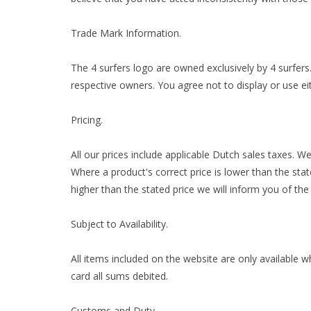
Trade Mark Information.
The 4 surfers logo are owned exclusively by 4 surfer
respective owners. You agree not to display or use eit
Pricing.
All our prices include applicable Dutch sales taxes. W
Where a product's correct price is lower than the stat
higher than the stated price we will inform you of the
Subject to Availability.
All items included on the website are only available w
card all sums debited.
Customs and Duty.