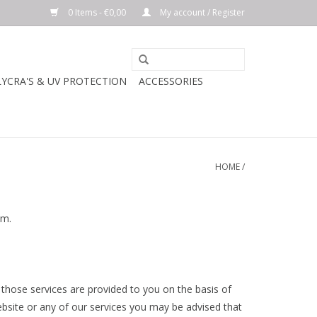
0 Items - €0,00
My account / Register
LYCRA'S & UV PROTECTION
ACCESSORIES
HOME
/
hem.
 those services are provided to you on the basis of
bsite or any of our services you may be advised that