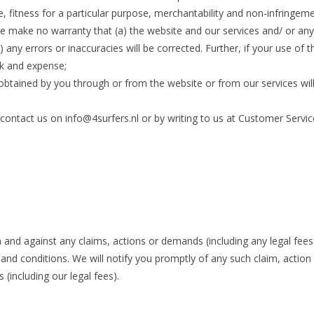
le, fitness for a particular purpose, merchantability and non-infringeme
, we make no warranty that (a) the website and our services and/ or an
) any errors or inaccuracies will be corrected. Further, if your use of t
isk and expense;
 obtained by you through or from the website or from our services wil
 contact us on
info@4surfers.nl
or by writing to us at Customer Servic
and against any claims, actions or demands (including any legal fees 
and conditions. We will notify you promptly of any such claim, actio
(including our legal fees).