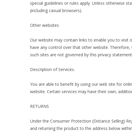
special guidelines or rules apply. Unless otherwise st
(including casual browsers).
Other websites
Our website may contain links to enable you to visit 
have any control over that other website. Therefore, 
such sites are not governed by this privacy statemen
Description of Services.
You are able to benefit by using our web site for on
website. Certain services may have their own, additio
RETURNS
Under the Consumer Protection (Distance Selling) Reg
and returning the product to the address below within 