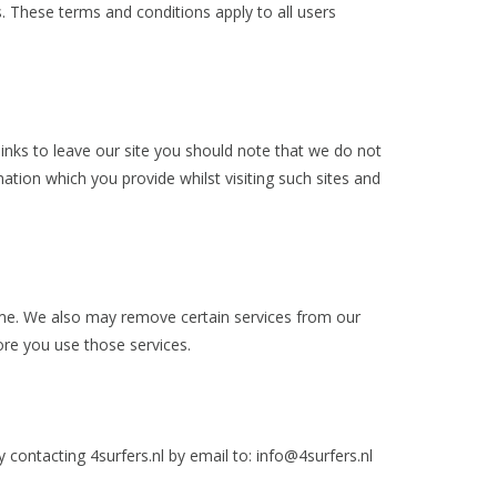
s. These terms and conditions apply to all users
links to leave our site you should note that we do not
ation which you provide whilst visiting such sites and
time. We also may remove certain services from our
fore you use those services.
 contacting 4surfers.nl by email to:
info@4surfers.nl