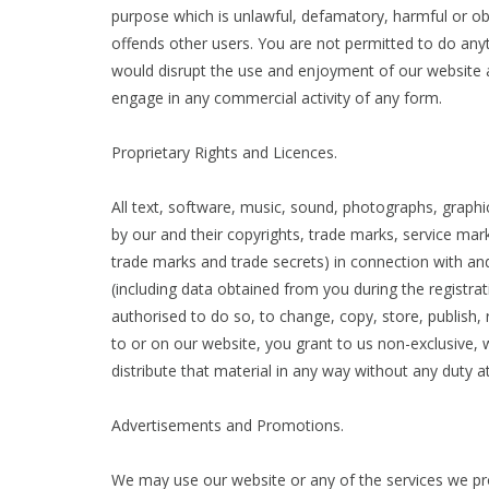
purpose which is unlawful, defamatory, harmful or obj
offends other users. You are not permitted to do any
would disrupt the use and enjoyment of our website a
engage in any commercial activity of any form.
Proprietary Rights and Licences.
All text, software, music, sound, photographs, graphic
by our and their copyrights, trade marks, service marks
trade marks and trade secrets) in connection with and
(including data obtained from you during the registra
authorised to do so, to change, copy, store, publish, r
to or on our website, you grant to us non-exclusive, w
distribute that material in any way without any duty a
Advertisements and Promotions.
We may use our website or any of the services we pr