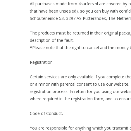
All purchases made from 4surfers.nl are covered by o
that have been unsealed), so you can buy with confid
Schouteneinde 53, 3297 AS Puttershoek, The Netherl
The products must be returned in their original packag
description of the fault.
*Please note that the right to cancel and the money 
Registration.
Certain services are only available if you complete th
or a minor with parental consent to use our website.
registration process. In return for you using our web
where required in the registration form, and to ensur
Code of Conduct.
You are responsible for anything which you transmit o