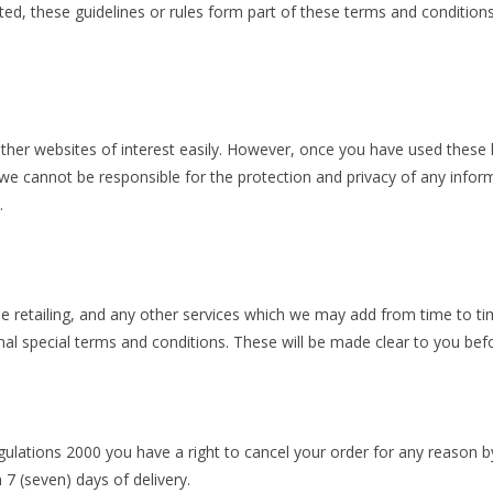
ated, these guidelines or rules form part of these terms and condition
other websites of interest easily. However, once you have used these 
we cannot be responsible for the protection and privacy of any inform
t.
line retailing, and any other services which we may add from time to 
nal special terms and conditions. These will be made clear to you be
ulations 2000 you have a right to cancel your order for any reason by
7 (seven) days of delivery.