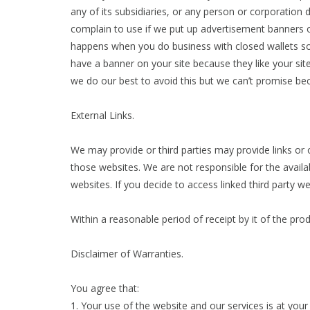
any of its subsidiaries, or any person or corporation 
complain to use if we put up advertisement banners on
happens when you do business with closed wallets so
have a banner on your site because they like your site 
we do our best to avoid this but we can’t promise becau
External Links.
We may provide or third parties may provide links or
those websites. We are not responsible for the availa
websites. If you decide to access linked third party w
Within a reasonable period of receipt by it of the pr
Disclaimer of Warranties.
You agree that:
1. Your use of the website and our services is at your