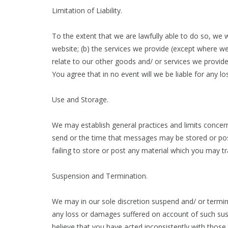
Limitation of Liability.
To the extent that we are lawfully able to do so, we wi
website; (b) the services we provide (except where we 
relate to our other goods and/ or services we provide)
You agree that in no event will we be liable for any l
Use and Storage.
We may establish general practices and limits concern
send or the time that messages may be stored or poste
failing to store or post any material which you may tr
Suspension and Termination.
We may in our sole discretion suspend and/ or terminat
any loss or damages suffered on account of such susp
believe that you have acted inconsistently with tho