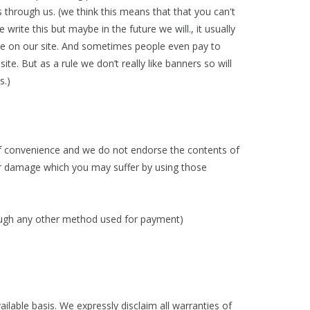
s through us. (we think this means that that you can't
ite this but maybe in the future we will., it usually
ne on our site. And sometimes people even pay to
te. But as a rule we don’t really like banners so will
is.)
 of convenience and we do not endorse the contents of
s or damage which you may suffer by using those
through any other method used for payment)
ailable basis. We expressly disclaim all warranties of