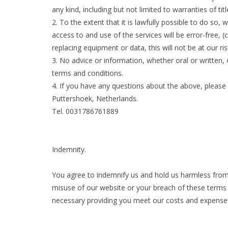
any kind, including but not limited to warranties of tit
2. To the extent that it is lawfully possible to do so
access to and use of the services will be error-free, (c
replacing equipment or data, this will not be at our r
3. No advice or information, whether oral or written,
terms and conditions.
4. If you have any questions about the above, please
Puttershoek, Netherlands.
Tel. 0031786761889
Indemnity.
You agree to indemnify us and hold us harmless from 
misuse of our website or your breach of these terms 
necessary providing you meet our costs and expenses 