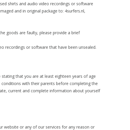
sed shirts and audio video recordings or software
aged and in original package to: 4surfers.nl,
he goods are faulty, please provide a brief
deo recordings or software that have been unsealed.
 stating that you are at least eighteen years of age
conditions with their parents before completing the
urate, current and complete information about yourself
ur website or any of our services for any reason or