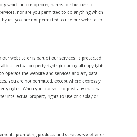
hing which, in our opinion, harms our business or
services, nor are you permitted to do anything which
 by us, you are not permitted to use our website to
 our website or is part of our services, is protected
 intellectual property rights (including all copyrights,
e to operate the website and services and any data
ices. You are not permitted, except where expressly
roperty rights. When you transmit or post any material
r intellectual property rights to use or display or
sements promoting products and services we offer or