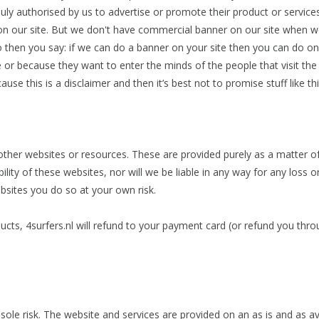
duly authorised by us to advertise or promote their product or service
 our site. But we don't have commercial banner on our site when we wr
 then you say: if we can do a banner on your site then you can do o
or because they want to enter the minds of the people that visit the si
se this is a disclaimer and then it’s best not to promise stuff like th
 other websites or resources. These are provided purely as a matter
bility of these websites, nor will we be liable in any way for any los
ebsites you do so at your own risk.
oducts, 4surfers.nl will refund to your payment card (or refund you 
 sole risk. The website and services are provided on an as is and as av