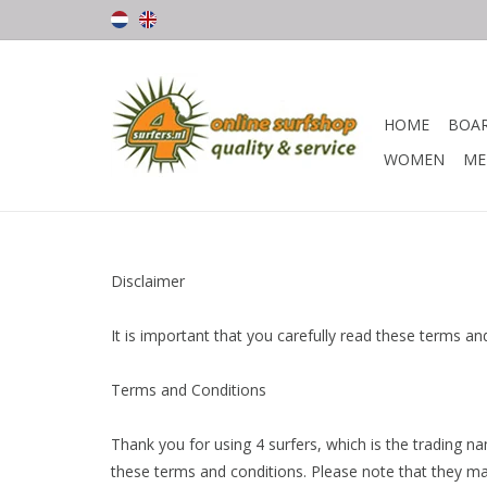
HOME
BOA
WOMEN
ME
Disclaimer
It is important that you carefully read these terms a
Terms and Conditions
Thank you for using 4 surfers, which is the trading n
these terms and conditions. Please note that they ma