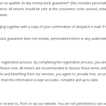
ur no-quibble 30 day money-back guarantee* (this excludes personali
ence. All returns should be sent at the consumers costs unused, undam
ands.
ing together with a copy of your confirmation of despatch e-mail. If t
back guarantee does not include, personalised items or any audio/vi
e registration process. By completing the registration process, you are
 Please note: All minors are recommended to discuss these terms and 
site and benefiting from our services, you agree to: provide true, acc
e that this information is kept accurate, complete and up to date.
r receive to, from or via our website. You are not permitted to use o