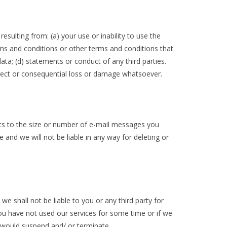
esulting from: (a) your use or inability to use the
erms and conditions or other terms and conditions that
ata; (d) statements or conduct of any third parties.
ndirect or consequential loss or damage whatsoever.
mits to the size or number of e-mail messages you
and we will not be liable in any way for deleting or
e shall not be liable to you or any third party for
ou have not used our services for some time or if we
 would suspend and/ or terminate.