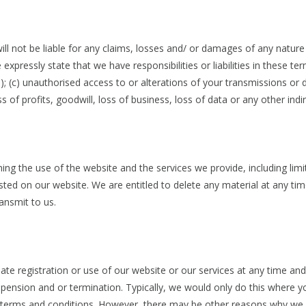
ll not be liable for any claims, losses and/ or damages of any nature r
expressly state that we have responsibilities or liabilities in these t
; (c) unauthorised access to or alterations of your transmissions or d
oss of profits, goodwill, loss of business, loss of data or any other i
ing the use of the website and the services we provide, including li
d on our website. We are entitled to delete any material at any time 
ansmit to us.
e registration or use of our website or our services at any time and w
ension and or termination. Typically, we would only do this where y
se terms and conditions. However, there may be other reasons why we