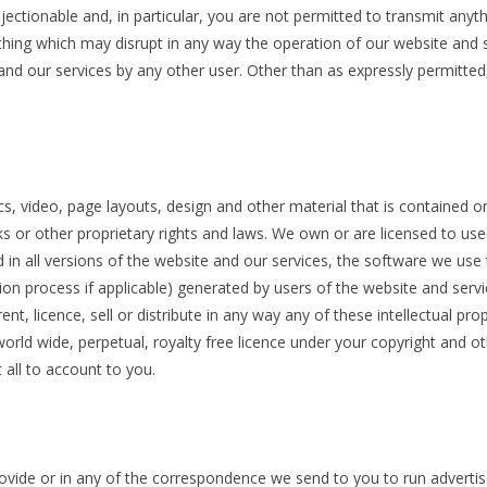
ectionable and, in particular, you are not permitted to transmit anyt
thing which may disrupt in any way the operation of our website and 
nd our services by any other user. Other than as expressly permitted,
s, video, page layouts, design and other material that is contained on
 or other proprietary rights and laws. We own or are licensed to use all
 in all versions of the website and our services, the software we us
tion process if applicable) generated by users of the website and serv
ent, licence, sell or distribute in any way any of these intellectual p
orld wide, perpetual, royalty free licence under your copyright and othe
t all to account to you.
ovide or in any of the correspondence we send to you to run adverti