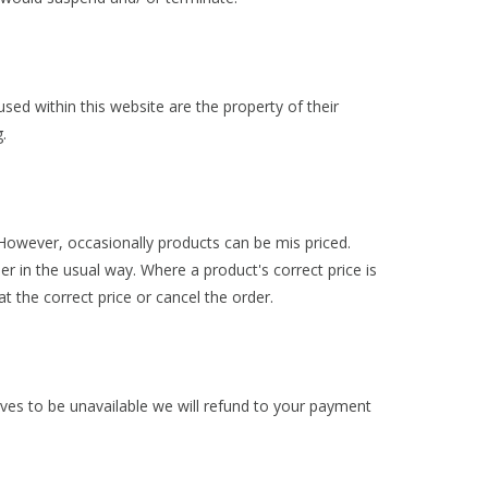
ed within this website are the property of their
.
. However, occasionally products can be mis priced.
er in the usual way. Where a product's correct price is
at the correct price or cancel the order.
roves to be unavailable we will refund to your payment