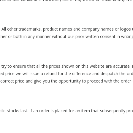
s. All other trademarks, product names and company names or logos us
her or both in any manner without our prior written consent in writing
e try to ensure that all the prices shown on this website are accurate
ed price we will issue a refund for the difference and despatch the ord
 correct price and give you the opportunity to proceed with the order 
hile stocks last. If an order is placed for an item that subsequently p