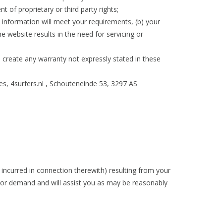
nt of proprietary or third party rights;
y information will meet your requirements, (b) your
he website results in the need for servicing or
l create any warranty not expressly stated in these
es, 4surfers.nl , Schouteneinde 53, 3297 AS
incurred in connection therewith) resulting from your
n or demand and will assist you as may be reasonably