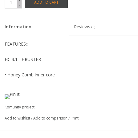
ADD TO CART
-
Information
Reviews
(0)
FEATURES::
HC 3.1 THRUSTER
• Honey Comb inner core
• Special –blend Glass resin
• Lustre finsh
Komunity project
Add to wishlist
/
Add to comparison
/
Print
• FCS compatible