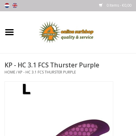
0 Items - €0,00
Home
Boards
KP - HC 3.1 FCS Thurster Purple
Wetsuits
HOME
/
KP - HC 3.1 FCS THURSTER PURPLE
Gloves, Caps & Boots
Fins
Surfgear
Lycra's & UV protection