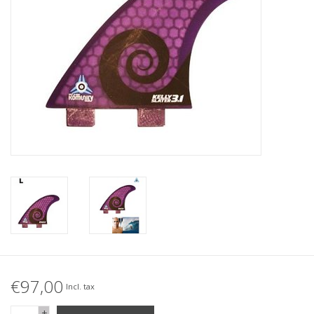
Accessories
Women
Men
Sale
Brands
€97,00
Incl. tax
+