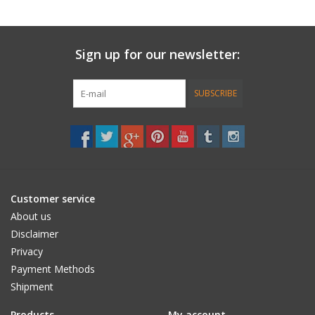
Sign up for our newsletter:
SUBSCRIBE
Customer service
About us
Disclaimer
Privacy
Payment Methods
Shipment
Products
My account