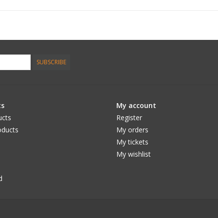
SUBSCRIBE
ts
My account
ucts
Register
ducts
My orders
My tickets
My wishlist
d