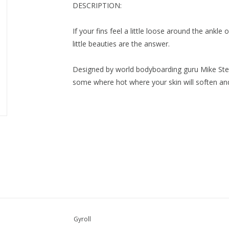
DESCRIPTION:
If your fins feel a little loose around the ankl
little beauties are the answer.
Designed by world bodyboarding guru Mike Stewa
some where hot where your skin will soften an
Gyroll