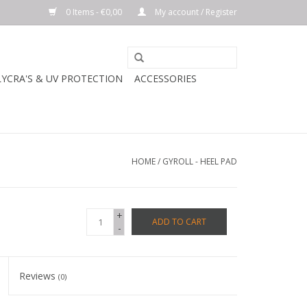
0 Items - €0,00
My account / Register
LYCRA'S & UV PROTECTION
ACCESSORIES
HOME
/
GYROLL - HEEL PAD
+
ADD TO CART
-
Reviews
(0)