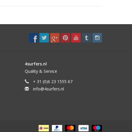
4surfers.nl
Quality & Service
+ 31 (0)6 23 1555 67
info@4surfers.nl