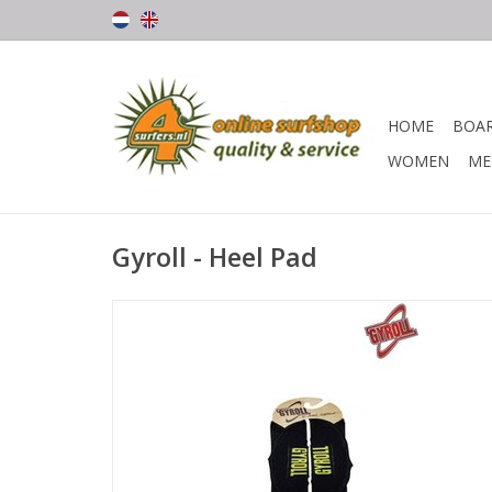
HOME
BOA
WOMEN
ME
Gyroll - Heel Pad