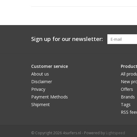
Sign up for our newsletter:
Customer service
Produc
About us
All prod
Disclaimer
New pro
Privacy
Offers
Payment Methods
Brands
Shipment
Tags
RSS fee
© Copyright 2026 4surfers.nl - Powered by
Lightspeed