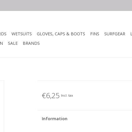
RDS
WETSUITS
GLOVES, CAPS & BOOTS
FINS
SURFGEAR
N
SALE
BRANDS
€6,25
Incl. tax
Information