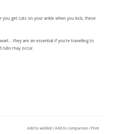
e or you get cuts on your ankle when you kick, these
rt… they are an essential if you're travelling to
d rubs may occur.
Add to wishlist
/
Add to comparison
/
Print