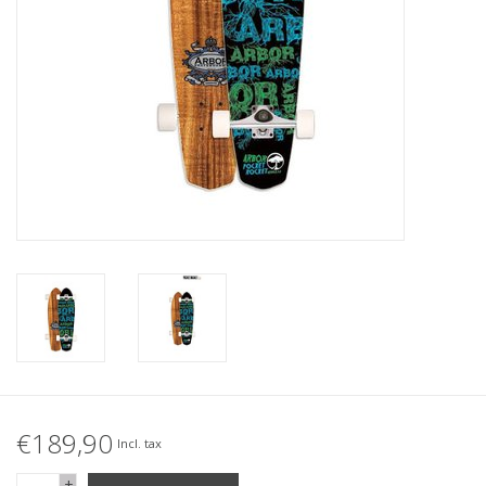
Accessories
Women
Men
Sale
Brands
€189,90
Incl. tax
+