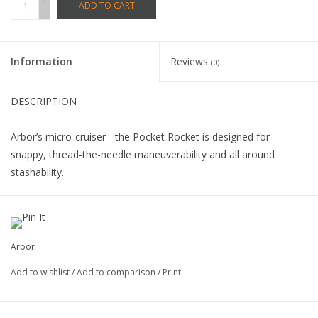
ADD TO CART
-
Information
Reviews
(0)
DESCRIPTION
Arbor’s micro-cruiser - the Pocket Rocket is designed for
snappy, thread-the-needle maneuverability and all around
stashability.
A concave profile and kick tail/nose expand the performance
range of this mini design.
Arbor
Completes include: Arbor 65mm, 78a durometer Street Series
Add to wishlist
/
Add to comparison
/
Print
wheels, ABEC 5 bearings, and 8” Gullwing Mission trucks.