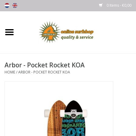
0 Items - €0,00
Home
Boards
Arbor - Pocket Rocket KOA
Wetsuits
HOME
/
ARBOR - POCKET ROCKET KOA
Gloves, Caps & Boots
Fins
Surfgear
Lycra's & UV protection