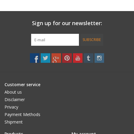
Length: 26.00
Width: 7.25"
Sign up for our newsletter:
Wheelbase: 14.00"
SUBSCRIBE
WOOD: All of the wood material used in this design, including its
seven maple plies and wood veneer deck, come from
sustainable sources of supply.
Customer service
About us
RECYCLED GLASS RE-GRIP: This design is gripped with long-
Disclaimer
lasting crushed recycled glass. This ultra clear re-grip surface
Privacy
allows the deck’s natural grain and color to remain highly visible,
Payment Methods
while providing better performance than silica bead alternatives.
Shipment
Products
My account