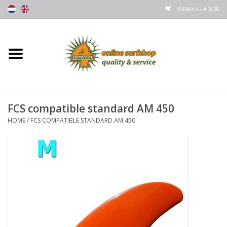
0 Items - €0,00
Home
Boards
FCS compatible standard AM 450
Wetsuits
HOME
/
FCS COMPATIBLE STANDARD AM 450
Gloves, Caps & Boots
Fins
Surfgear
Lycra's & UV protection