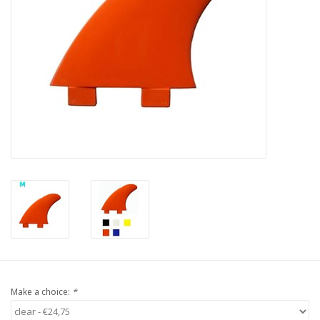
Accessories
Women
Men
Sale
Brands
Make a choice:
*