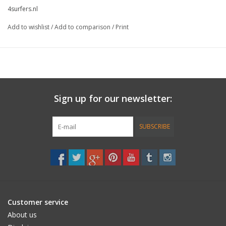
4surfers.nl
Add to wishlist
/
Add to comparison
/
Print
Sign up for our newsletter:
SUBSCRIBE
Customer service
About us