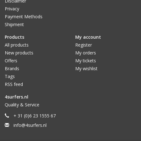
Disclaimer
Privacy
Payment Methods
Shipment
Products
My account
All products
Register
New products
My orders
Offers
My tickets
Brands
My wishlist
Tags
RSS feed
4surfers.nl
Quality & Service
+ 31 (0)6 23 1555 67
info@4surfers.nl