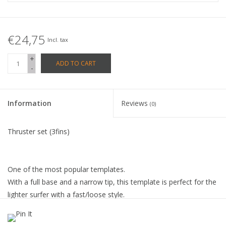
€24,75
Incl. tax
+
ADD TO CART
-
Information
Reviews
(0)
Thruster set (3fins)
One of the most popular templates.
With a full base and a narrow tip, this template is perfect for the
lighter surfer with a fast/loose style.