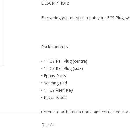
DESCRIPTION:
Everything you need to repair your FCS Plug s
Pack contents:
• 1 FCS Rail Plug (centre)
• 1 FCS Rail Plug (side)
• Epoxy Putty
• Sanding Pad
• 1 FCS Allen Key
• Razor Blade
Complete with instructions, and contained in a
Ding All