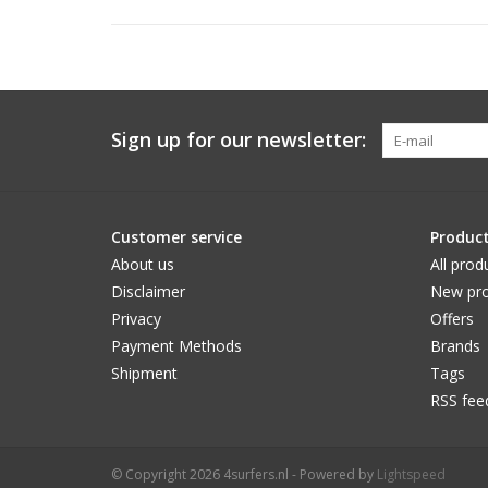
Sign up for our newsletter:
Customer service
Produc
About us
All prod
Disclaimer
New pro
Privacy
Offers
Payment Methods
Brands
Shipment
Tags
RSS fee
© Copyright 2026 4surfers.nl - Powered by
Lightspeed