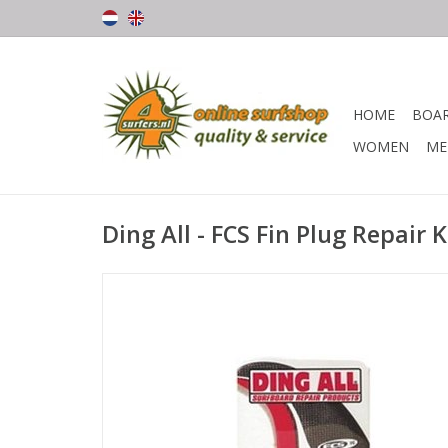
HOME
BOA
WOMEN
ME
Ding All - FCS Fin Plug Repair K