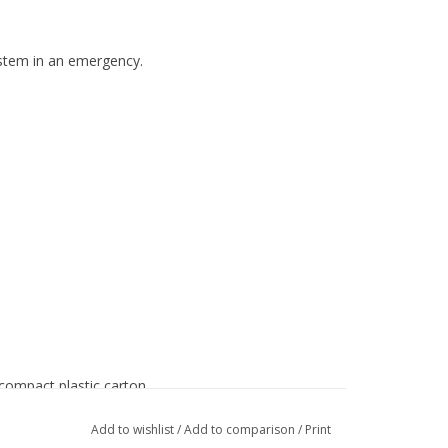
ystem in an emergency.
 compact plastic carton
Add to wishlist
/
Add to comparison
/
Print