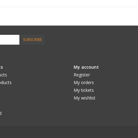
SUBSCRIBE
ts
My account
ucts
Register
ducts
My orders
My tickets
My wishlist
d