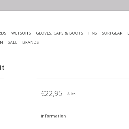
RDS
WETSUITS
GLOVES, CAPS & BOOTS
FINS
SURFGEAR
N
SALE
BRANDS
it
€22,95
Incl. tax
Information