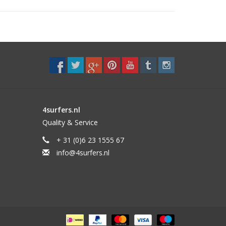
4surfers.nl
Quality & Service
+ 31 (0)6 23 1555 67
info@4surfers.nl