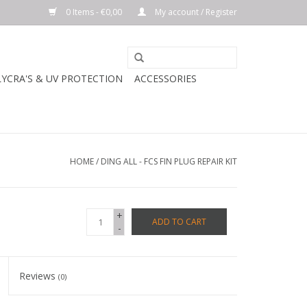
0 Items - €0,00
My account / Register
LYCRA'S & UV PROTECTION
ACCESSORIES
HOME
/
DING ALL - FCS FIN PLUG REPAIR KIT
+
ADD TO CART
-
Reviews
(0)