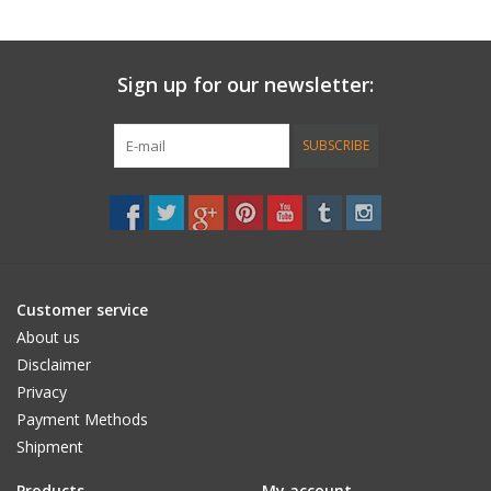
TALK THE TALK
AND HOW TO FLOP OUT OF YOUR TOP
Sign up for our newsletter:
Here’s your basic course in surfing A to Z, not only will you find
out how to KICK BUTT in the waves, but you’ll find yourself
SUBSCRIBE
developing in areas you can use on dry land.click here
Customer service
About us
Disclaimer
Privacy
Payment Methods
Shipment
Products
My account