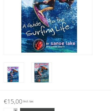
Accessories
Women
Men
Sale
Brands
€15,00
Incl. tax
+