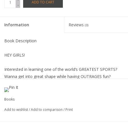
ADD TO CART
-
Information
Reviews
(0)
Book Description
HEY GIRLS!
Interested in learning one of the world’s GREATEST SPORTS?
Wanna get into great shape while having OUTRAGES fun?
Or maybe you just want to be part of a cool culture that’s now
EXPLODING into the mainstream.
Whatever your goal , here’s the place to get your feet wet!
Books
Besides teaching you how to stand up on a board and ride, we’ll
Add to wishlist
/
Add to comparison
/
Print
also show you how to:
WALK THE WALK